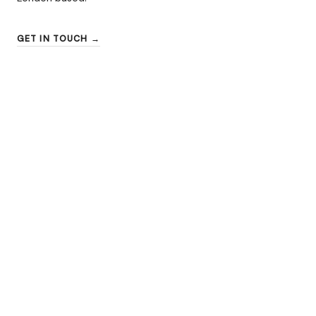
GET IN TOUCH →