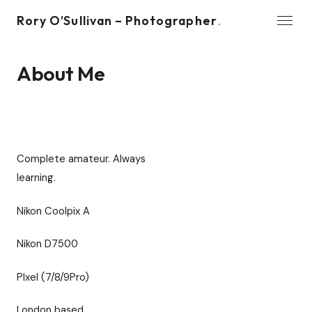
Rory O’Sullivan – Photographer
.
WORK
About Me
Benches
About Me
Wishlist
Complete amateur. Always
Contact
learning.
© 2026 Rory O’Sullivan – Photographer
Nikon Coolpix A
Nikon D7500
PIxel (7/8/9Pro)
London based.