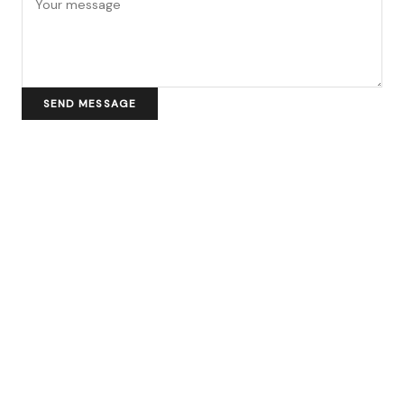
SEND MESSAGE