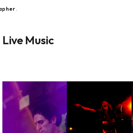
rapher
.
Live Music