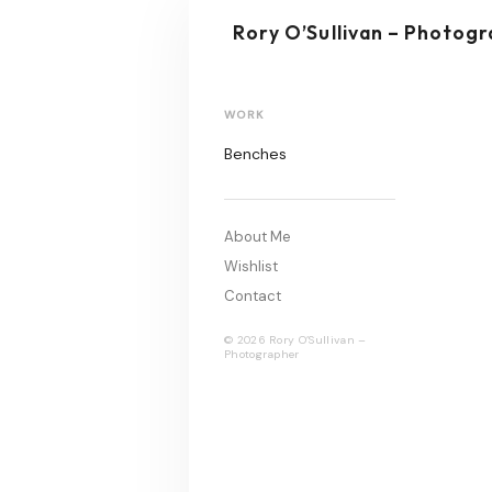
Rory O’Sullivan – Photog
WORK
Benches
About Me
Wishlist
Contact
© 2026 Rory O’Sullivan –
Photographer